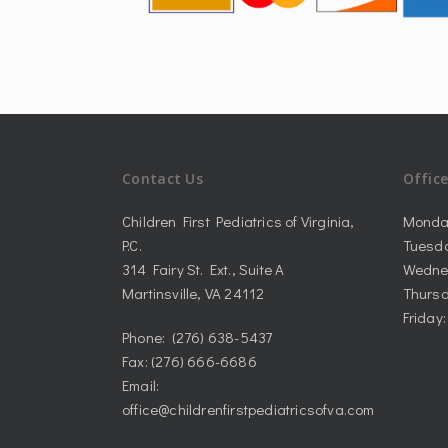
Contact Us
Offic
Children First Pediatrics of Virginia,
Monda
P.C.
Tuesd
314 Fairy St. Ext., Suite A
Wedne
Martinsville, VA 24112
Thursd
Friday
Phone: (276) 638-5437
Fax: (276) 666-6686
Email:
office@childrenfirstpediatricsofva.com