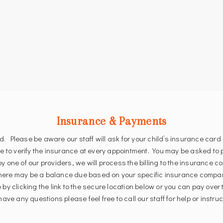
Insurance & Payments
lease be aware our staff will ask for your child’s insurance card 
re to verify the insurance at every appointment. You may be asked to
y one of our providers, we will process the billing to the insurance
here may be a balance due based on your specific insurance compan
 by clicking the link to the secure location below or you can pay ove
ave any questions please feel free to call our staff for help or instruc