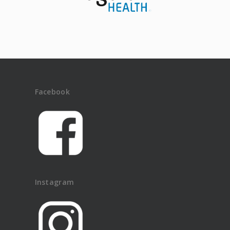
Facebook
Instagram