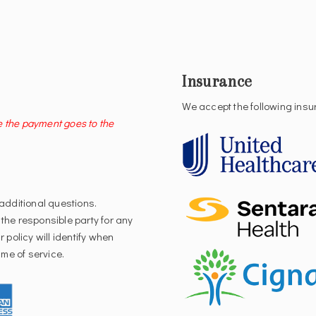
Insurance
We accept the following ins
e the payment goes to the
 additional questions.
 the responsible party for any
 policy will identify when
me of service.