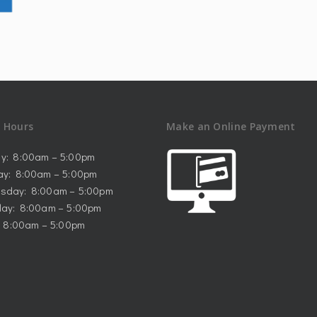
e Hours
Make an Online Payment
y: 8:00am – 5:00pm
ay: 8:00am – 5:00pm
sday: 8:00am – 5:00pm
ay: 8:00am – 5:00pm
: 8:00am – 5:00pm