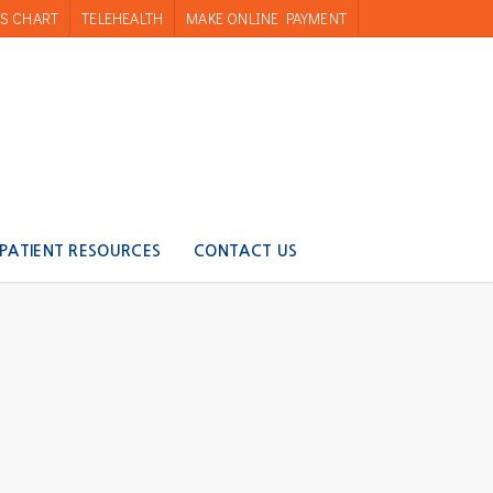
S CHART
TELEHEALTH
MAKE ONLINE PAYMENT
PATIENT RESOURCES
CONTACT US