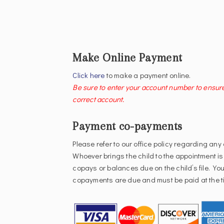
Make Online Payment
Click here
to make a payment online.
Be sure to enter your account number to ensur
correct account.
Payment co-payments
Please refer to our office policy regarding any
Whoever brings the child to the appointment is
copays or balances due on the child’s file. Your
copayments are due and must be paid at the ti