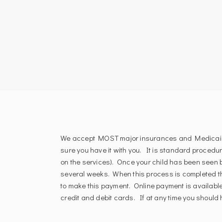
We accept MOST major insurances and Medicaid. P
sure you have it with you. It is standard procedu
on the services). Once your child has been seen b
several weeks. When this process is completed t
to make this payment. Online payment is available
credit and debit cards. If at any time you should h