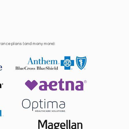
urance plans (and many more):