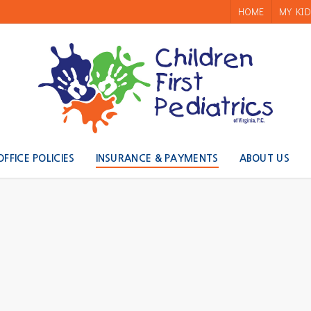
HOME
MY KID
OFFICE POLICIES
INSURANCE & PAYMENTS
ABOUT US