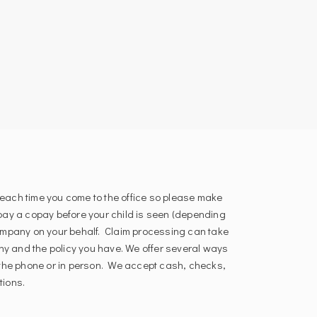
each time you come to the office so please make
 pay a copay before your child is seen (depending
 company on your behalf. Claim processing can take
y and the policy you have. We offer several ways
r the phone or in person. We accept cash, checks,
tions.