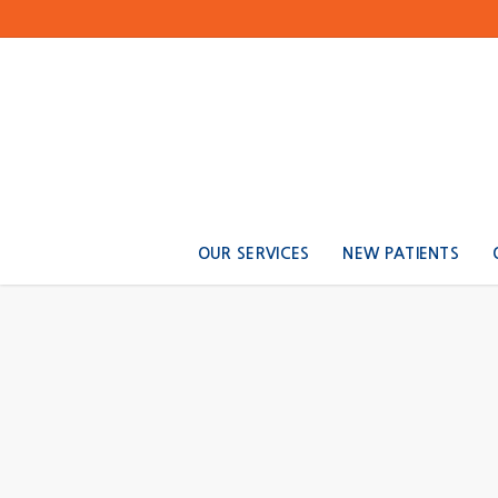
OUR SERVICES
NEW PATIENTS